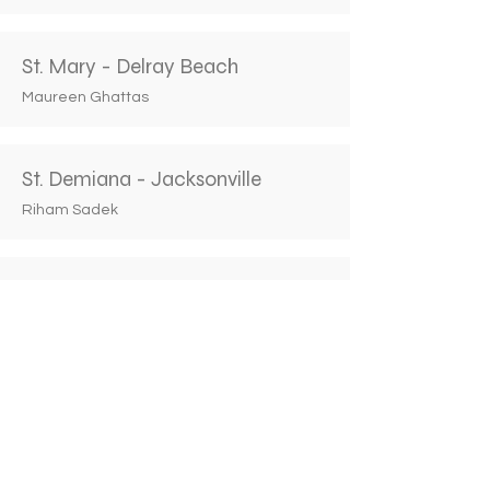
St. Mary - Delray Beach
Maureen Ghattas
St. Demiana - Jacksonville
Riham Sadek
St. Anthony - Maitland
Christina Ishak
St. John the Baptist - Miami
Monique Riad