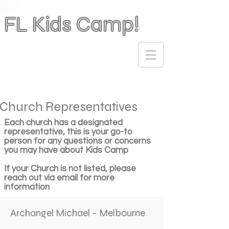
FL Kids Camp!
Church Representatives
Each church has a designated
representative, this is your go-to
person for any questions or concerns
you may have about Kids Camp
If your Church is not listed, please
reach out via email for more
information
Archangel Michael - Melbourne