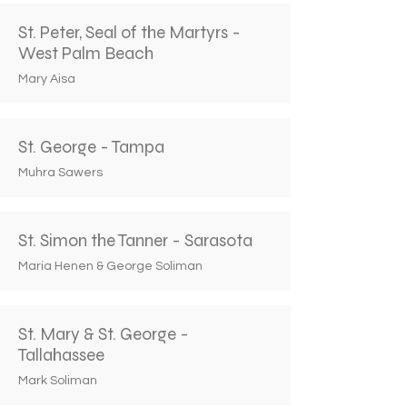
St. Peter, Seal of the Martyrs -
West Palm Beach
Mary Aisa
St. George - Tampa
Muhra Sawers
St. Simon the Tanner - Sarasota
Maria Henen & George Soliman
St. Mary & St. George -
Tallahassee
Mark Soliman