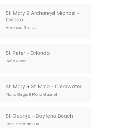
St. Mary & Archangel Michael -
Oviedo
Veronica Greiss
St. Peter - Orlando
Lydia Alber
St. Mary & St. Mina - Clearwater
Maria Girgis & Mona Gabriel
St. George - Daytona Beach
Jackie Armanious