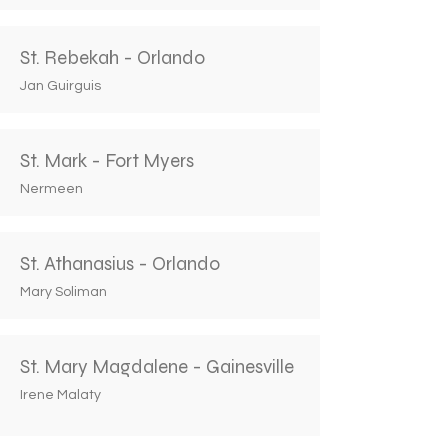
St. Rebekah - Orlando
Jan Guirguis
St. Mark - Fort Myers
Nermeen
St. Athanasius - Orlando
Mary Soliman
St. Mary Magdalene - Gainesville
Irene Malaty